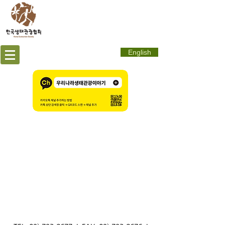
English