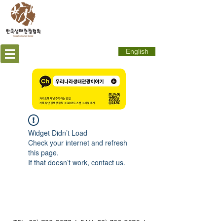
English
Widget Didn’t Load
Check your internet and refresh
this page.
If that doesn’t work, contact us.